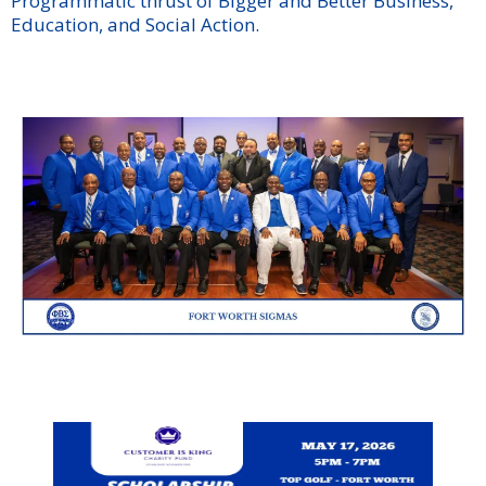
Programmatic thrust of Bigger and Better Business,
Education, and Social Action.