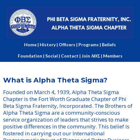
Home
|
History
|
Officers
|
Programs
|
Beliefs
Foundation
|
Social
|
Contact
|
Join ΑΘΣ
|
Members
What is Alpha Theta Sigma?
Founded on March 4, 1939, Alpha Theta Sigma
Chapter is the Fort Worth Graduate Chapter of Phi
Beta Sigma Fraternity, Incorporated. The Brothers of
Alpha Theta Sigma are a community-conscious
service organization of leaders that strives to make
positive differences in the community. This belief is
fostered in carrying out our International