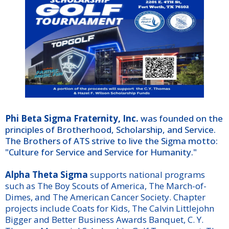
Phi Beta Sigma Fraternity, Inc.
was founded on the
principles of Brotherhood, Scholarship, and Service.
The Brothers of ATS strive to live the Sigma motto:
"Culture for Service and Service for Humanity."
Alpha Theta Sigma
supports national programs
such as The Boy Scouts of America, The March-of-
Dimes, and The American Cancer Society. Chapter
projects include Coats for Kids, The Calvin Littlejohn
Bigger and Better Business Awards Banquet, C. Y.